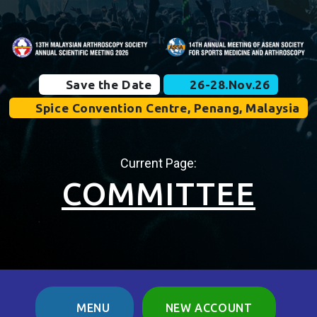
Save the Date
26-28.Nov.26
Spice Convention Centre, Penang, Malaysia
Current Page:
COMMITTEE
MENU
NEW ACCOUNT