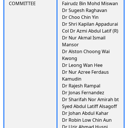
COMMITTEE
Fairudz Bin Mohd Miswan
Dr Sugesh Raghavan
Dr Choo Chin Yin
Dr Shri Kapilan Appadurai
Col Dr Azmi Abdul Latif (R)
Dr Nur Akmal Ismail
Mansor
Dr Alston Choong Wai
Kwong
Dr Leong Wan Hee
Dr Nur Azree Ferdaus
Kamudin
Dr Rajesh Rampal
Dr Jonas Fernandez
Dr Sharifah Nor Amirah bt
Syed Abdul Latiff Alsagoff
Dr Johan Abdul Kahar
Dr Robin Low Chin Aun
Dr Uzir Ahmad Husni