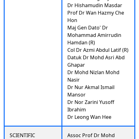
Dr Hishamudin Masdar
Prof Dr Wan Hazmy Che
Hon
Maj Gen Dato' Dr
Mohammad Amirrudin
Hamdan (R)
Col Dr Azmi Abdul Latif (R)
Datuk Dr Mohd Asri Abd
Ghapar
Dr Mohd Nizlan Mohd
Nasir
Dr Nur Akmal Ismail
Mansor
Dr Nor Zarini Yusoff
Ibrahim
Dr Leong Wan Hee
SCIENTIFIC
Assoc Prof Dr Mohd