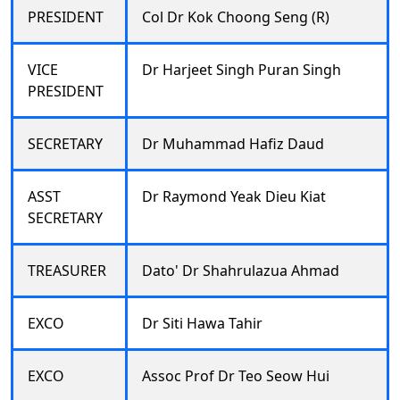
PRESIDENT
Col Dr Kok Choong Seng (R)
VICE
Dr Harjeet Singh Puran Singh
PRESIDENT
SECRETARY
Dr Muhammad Hafiz Daud
ASST
Dr Raymond Yeak Dieu Kiat
SECRETARY
TREASURER
Dato' Dr Shahrulazua Ahmad
EXCO
Dr Siti Hawa Tahir
EXCO
Assoc Prof Dr Teo Seow Hui