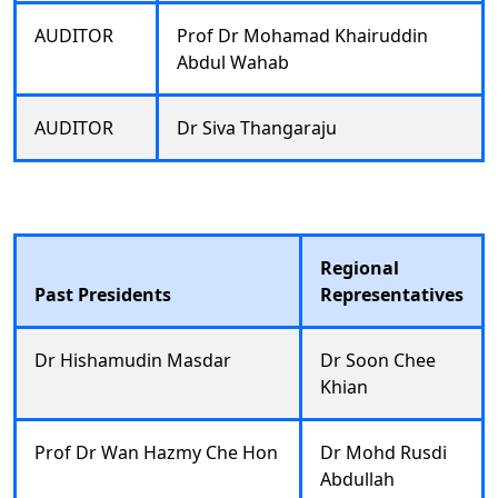
AUDITOR
Prof Dr Mohamad Khairuddin
Abdul Wahab
AUDITOR
Dr Siva Thangaraju
Regional
Past Presidents
Representatives
Dr Hishamudin Masdar
Dr Soon Chee
Khian
Prof Dr Wan Hazmy Che Hon
Dr Mohd Rusdi
Abdullah