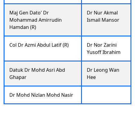
Maj Gen Dato' Dr
Dr Nur Akmal
Mohammad Amirrudin
Ismail Mansor
Hamdan (R)
Col Dr Azmi Abdul Latif (R)
Dr Nor Zarini
Yusoff Ibrahim
Datuk Dr Mohd Asri Abd
Dr Leong Wan
Ghapar
Hee
Dr Mohd Nizlan Mohd Nasir