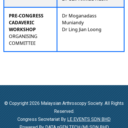
PRE-CONGRESS
Dr Moganadass
CADAVERIC
Muniandy
WORKSHOP
Dr Ling Jian Loong
ORGANISING
COMMITTEE
© Copyright 2026 Malaysian Arthroscopy Society. All Rights
Reserved.
Congress Secretariat By
LE EVENTS SDN BHD
Powered By
DATA nGEN TECH (M) SDN BHD