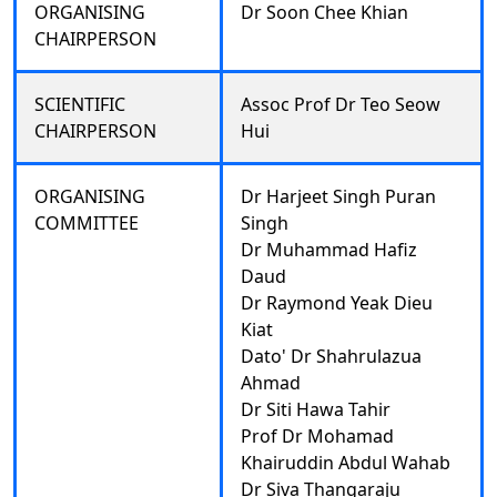
ORGANISING
Dr Soon Chee Khian
CHAIRPERSON
SCIENTIFIC
Assoc Prof Dr Teo Seow
CHAIRPERSON
Hui
ORGANISING
Dr Harjeet Singh Puran
COMMITTEE
Singh
Dr Muhammad Hafiz
Daud
Dr Raymond Yeak Dieu
Kiat
Dato' Dr Shahrulazua
Ahmad
Dr Siti Hawa Tahir
Prof Dr Mohamad
Khairuddin Abdul Wahab
Dr Siva Thangaraju