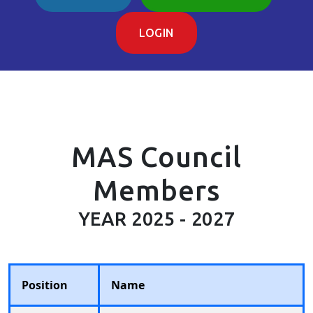
LOGIN
MAS Council
Members
YEAR 2025 - 2027
Position
Name