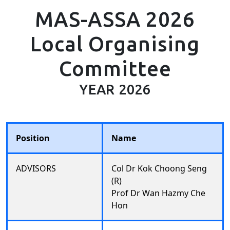
MAS-ASSA 2026
Local Organising
Committee
YEAR 2026
Position
Name
ADVISORS
Col Dr Kok Choong Seng
(R)
Prof Dr Wan Hazmy Che
Hon