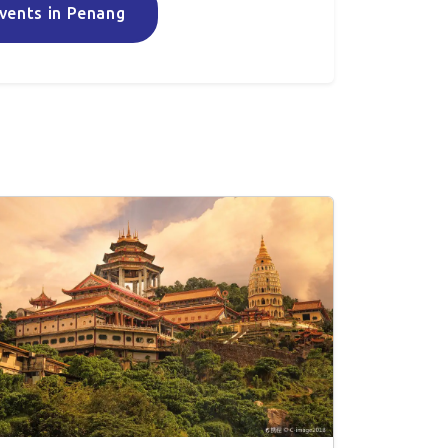
vents in Penang