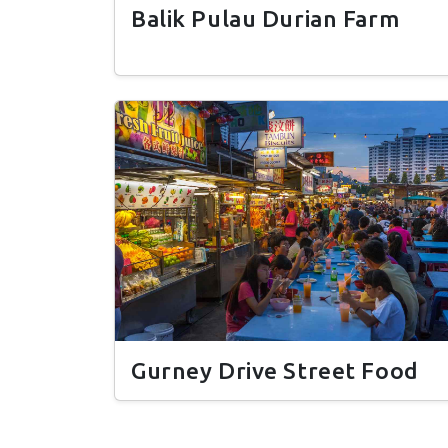
Balik Pulau Durian Farm
Gurney Drive Street Food