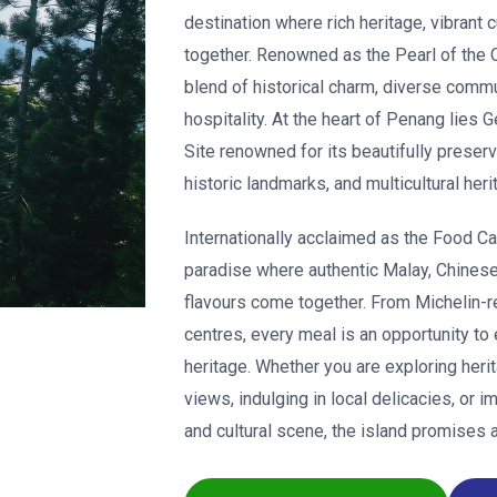
destination where rich heritage, vibrant
together. Renowned as the Pearl of the Or
blend of historical charm, diverse comm
hospitality. At the heart of Penang lie
Site renowned for its beautifully preserve
historic landmarks, and multicultural heri
Internationally acclaimed as the Food Ca
paradise where authentic Malay, Chinese,
flavours come together. From Michelin-r
centres, every meal is an opportunity to
heritage. Whether you are exploring heri
views, indulging in local delicacies, or 
and cultural scene, the island promises 