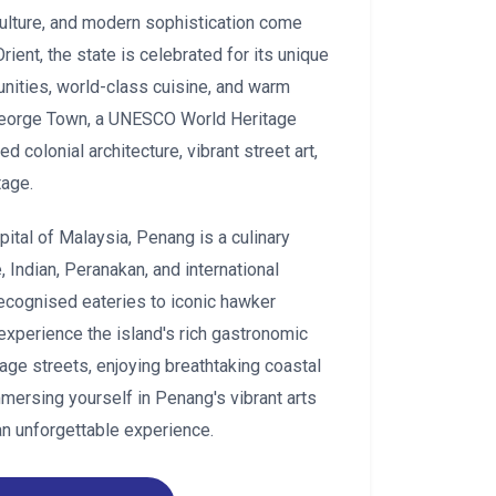
 culture, and modern sophistication come
ient, the state is celebrated for its unique
unities, world-class cuisine, and warm
s George Town, a UNESCO World Heritage
d colonial architecture, vibrant street art,
tage.
pital of Malaysia, Penang is a culinary
 Indian, Peranakan, and international
ecognised eateries to iconic hawker
 experience the island's rich gastronomic
tage streets, enjoying breathtaking coastal
immersing yourself in Penang's vibrant arts
an unforgettable experience.