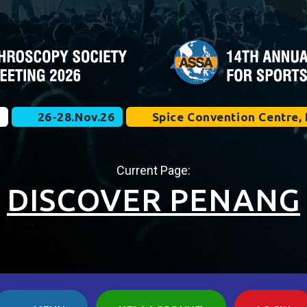
e
26-28.Nov.26
Spice Convention Centre, 
Current Page:
DISCOVER PENANG