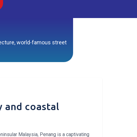
itecture, world-famous street
ry and coastal
ninsular Malaysia, Penang is a captivating