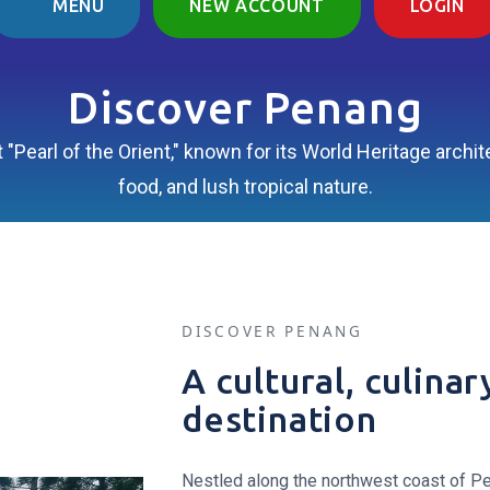
MENU
NEW ACCOUNT
LOGIN
Discover Penang
 "Pearl of the Orient," known for its World Heritage arch
food, and lush tropical nature.
DISCOVER PENANG
A cultural, culina
destination
Nestled along the northwest coast of Pe