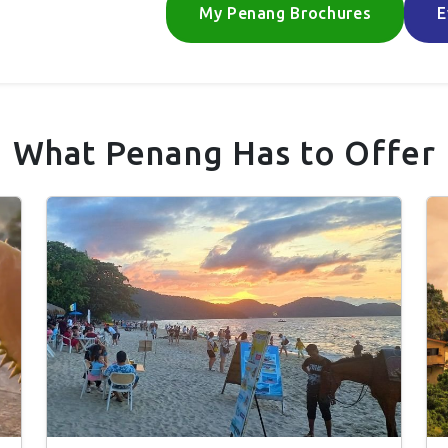
My Penang Brochures
E
What Penang Has to Offer