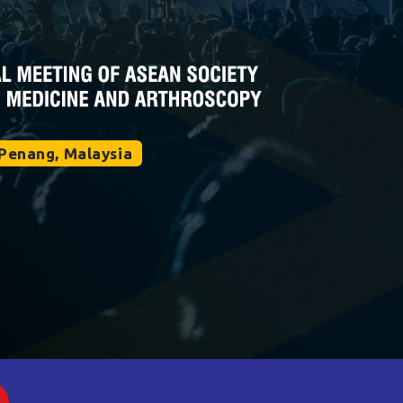
Penang, Malaysia