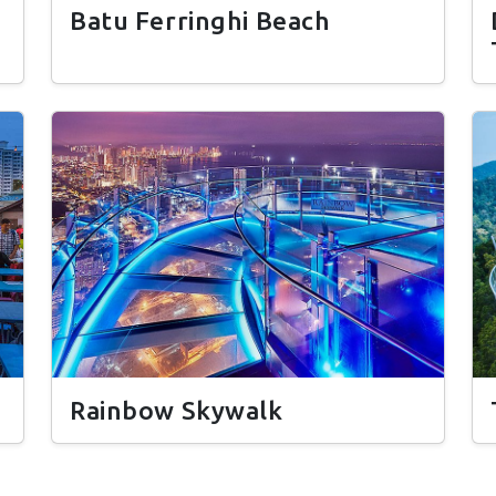
Batu Ferringhi Beach
Rainbow Skywalk