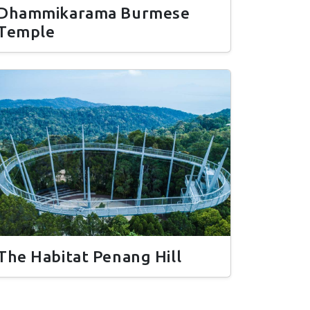
Dhammikarama Burmese
Temple
The Habitat Penang Hill