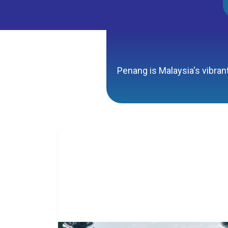
Penang is Malaysia's vibrant