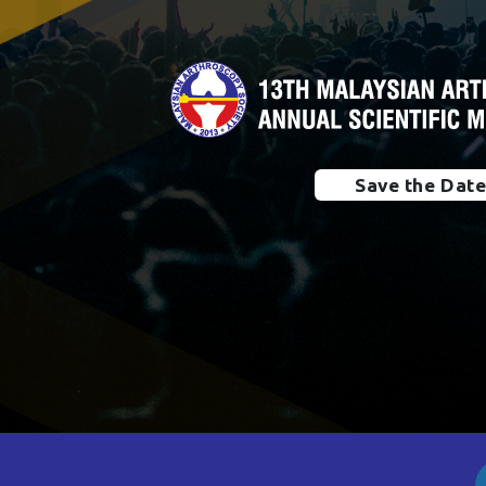
Save the Dat