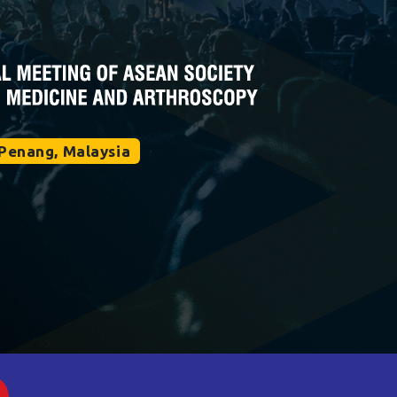
Penang, Malaysia