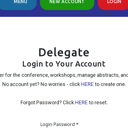
MENU
NEW ACCOUNT
LOGIN
Delegate
Login to Your Account
er for the conference, workshops, manage abstracts, an
No account yet? No worries - click
HERE
to create one.
Forgot Password? Click
HERE
to reset.
Login Password *