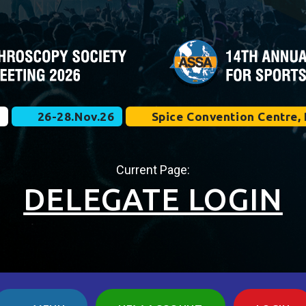
e
26-28.Nov.26
Spice Convention Centre, 
Current Page:
DELEGATE LOGIN