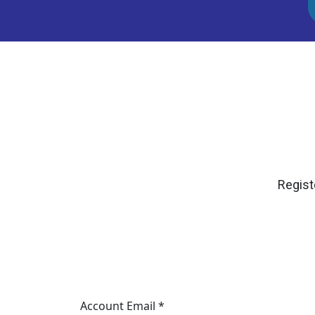
Regist
Account Email *