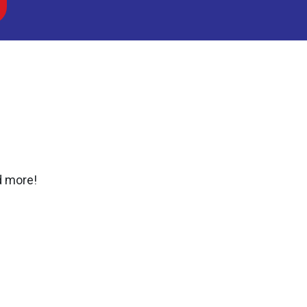
d more!