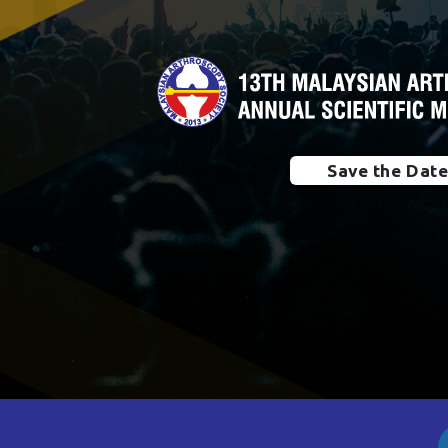
Save the Dat